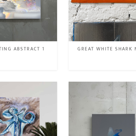
GREAT WHITE SHARK 
TING ABSTRACT 1
€
€