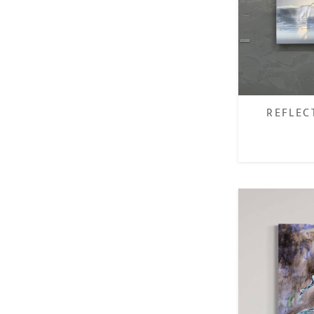
REFLEC