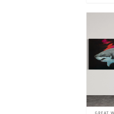
GREAT W