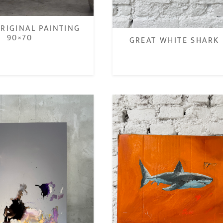
RIGINAL PAINTING
90×70
GREAT WHITE SHARK 
€
€