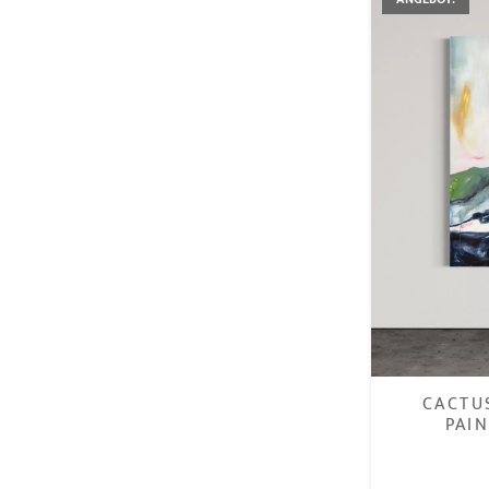
CACTU
PAIN
€
1