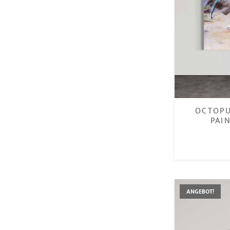
OCTOPU
PAI
ANGEBOT!