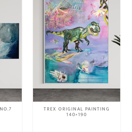
NO.7
TREX ORIGINAL PAINTING
140×190
€