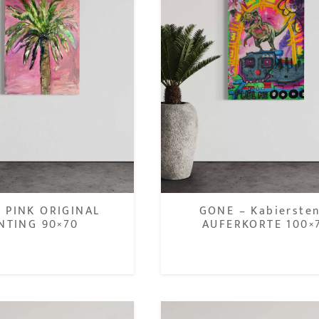
 PINK ORIGINAL
GONE – Kabierste
NTING 90×70
AUFERKORTE 100×
1.200,00
€
900,00
€