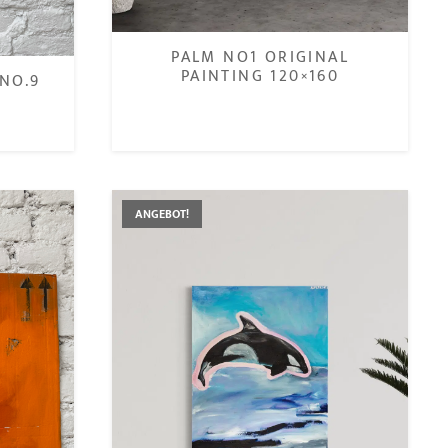
PALM NO1 ORIGINAL
PAINTING 120×160
NO.9
€
ANGEBOT!