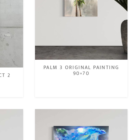
PALM 3 ORIGINAL PAINTING
90×70
CT 2
€