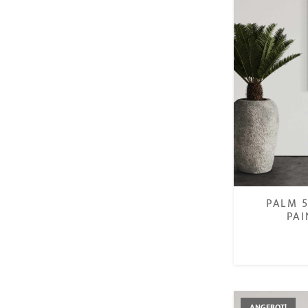
PALM 5
PAI
€
ANGEBOT!