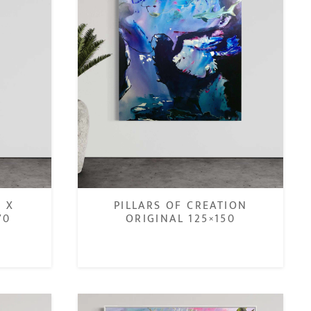
n X
PILLARS OF CREATION
70
ORIGINAL 125×150
€