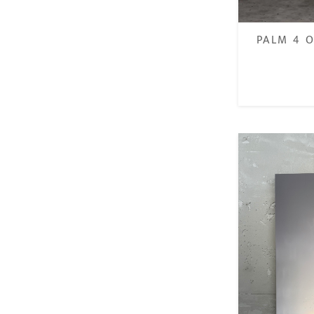
PALM 4 O