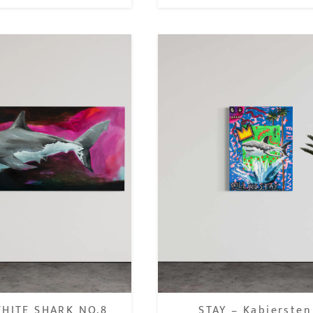
HITE SHARK NO.8
STAY – Kabiersten