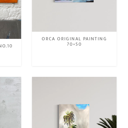
ORCA ORIGINAL PAINTING
70×50
NO.10
€
450,00
€
350,00