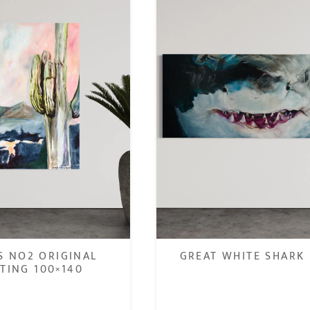
S NO2 ORIGINAL
GREAT WHITE SHARK 
TING 100×140
€
.800,00
€
1.400,00