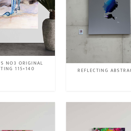
S NO3 ORIGINAL
NTING 115×140
REFLECTING ABSTRA
€
€