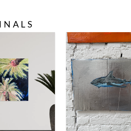
INALS