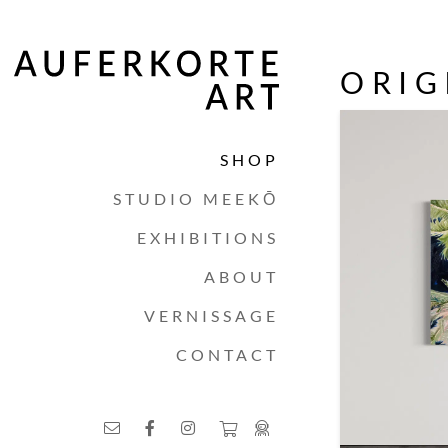
ORIG
SHOP
STUDIO MEEKŌ
EXHIBITIONS
ABOUT
VERNISSAGE
CONTACT